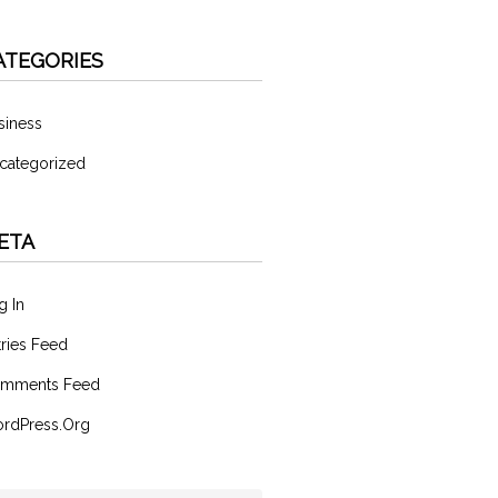
ATEGORIES
siness
categorized
ETA
g In
tries Feed
mments Feed
rdPress.org