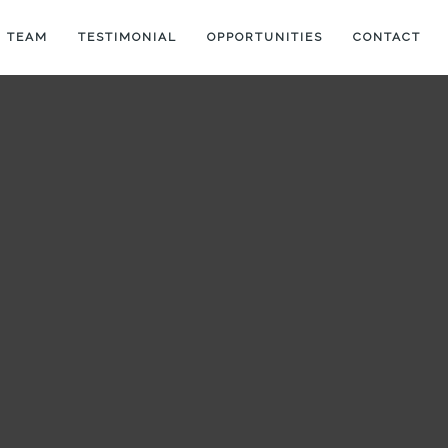
 TEAM
TESTIMONIAL
OPPORTUNITIES
CONTACT