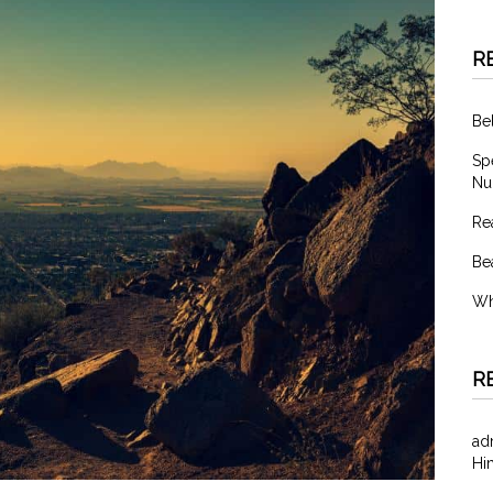
R
Be
Sp
Nu
Re
Be
Wh
R
ad
Hi