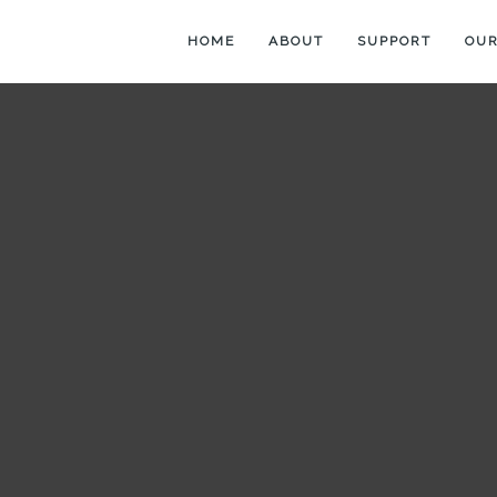
HOME
ABOUT
SUPPORT
OUR