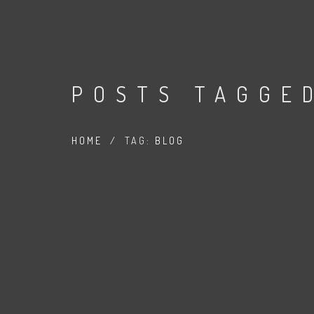
POSTS TAGGE
HOME
/
TAG:
BLOG