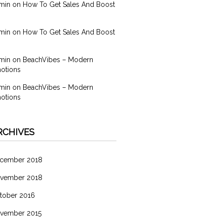
min
on
How To Get Sales And Boost
min
on
How To Get Sales And Boost
min
on
BeachVibes – Modern
otions
min
on
BeachVibes – Modern
otions
RCHIVES
cember 2018
vember 2018
tober 2016
vember 2015