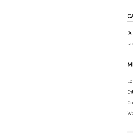
C
Bu
Un
M
Lo
En
Co
Wo