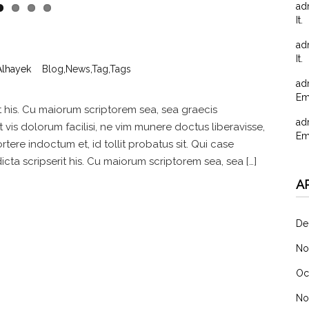
ad
It.
ad
It.
Alhayek
Blog
,
News
,
Tag
,
Tags
ad
Em
t his. Cu maiorum scriptorem sea, sea graecis
ad
vis dolorum facilisi, ne vim munere doctus liberavisse,
Em
rtere indoctum et, id tollit probatus sit. Qui case
ta scripserit his. Cu maiorum scriptorem sea, sea […]
A
De
No
Oc
No