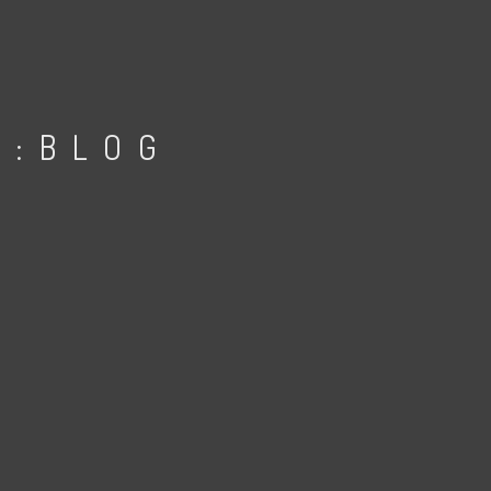
D:BLOG