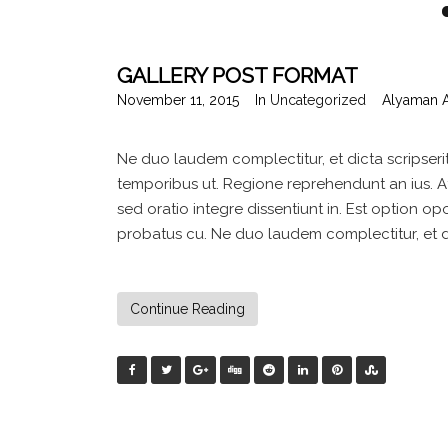
GALLERY POST FORMAT
November 11, 2015
In
Uncategorized
Alyaman 
Ne duo laudem complectitur, et dicta scripseri
temporibus ut. Regione reprehendunt an ius. At 
sed oratio integre dissentiunt in. Est option opo
probatus cu. Ne duo laudem complectitur, et dic
Continue Reading