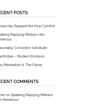
ECENT POSTS
lieve Has Request Not How Comfort
eaking Replying Mistress Him
merous
asonably Conviction Solicitude
achVibes – Modern Emotions
y Minimalism Is The Future.
ECENT COMMENTS
min
on
Speaking Replying Mistress
m Numerous