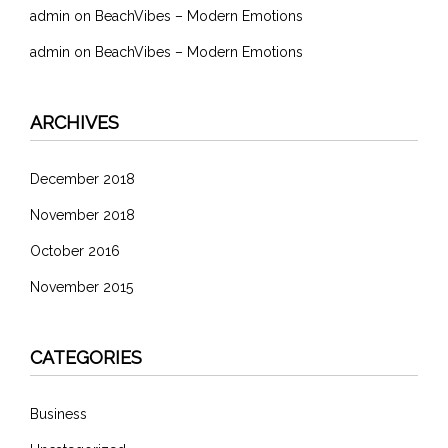
admin
on
BeachVibes – Modern Emotions
admin
on
BeachVibes – Modern Emotions
ARCHIVES
December 2018
November 2018
October 2016
November 2015
CATEGORIES
Business