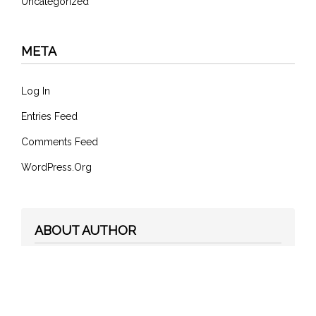
Uncategorized
META
Log In
Entries Feed
Comments Feed
WordPress.org
ABOUT AUTHOR