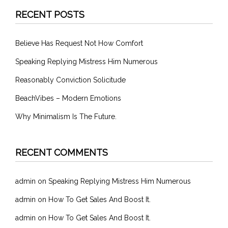
RECENT POSTS
Believe Has Request Not How Comfort
Speaking Replying Mistress Him Numerous
Reasonably Conviction Solicitude
BeachVibes – Modern Emotions
Why Minimalism Is The Future.
RECENT COMMENTS
admin
on
Speaking Replying Mistress Him Numerous
admin
on
How To Get Sales And Boost It.
admin
on
How To Get Sales And Boost It.