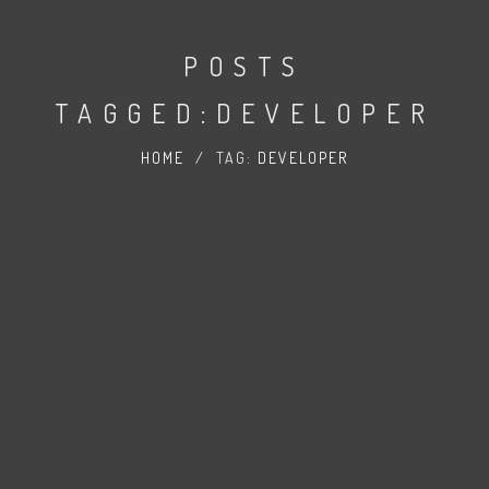
POSTS
TAGGED:DEVELOPER
HOME
/
TAG:
DEVELOPER